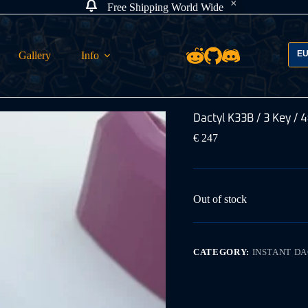
Free Shipping World Wide
E
Gallery
Info
Dactyl K33B / 3 Key / 4
€
247
Out of stock
CATEGORY:
INSTANT D