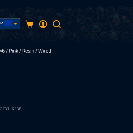
UR
Shopping
cart
USD
×6 / Pink / Resin / Wired
ACTYL K33B