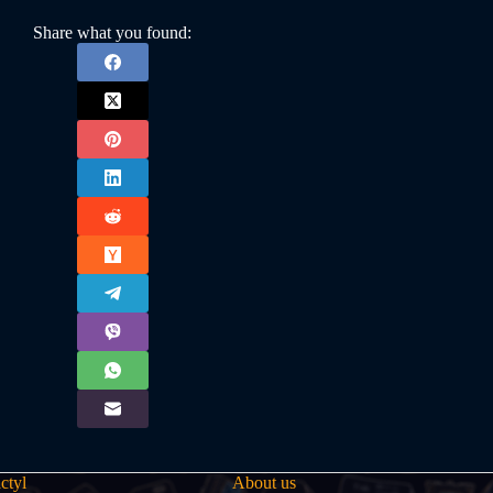
Share what you found:
ctyl
About us