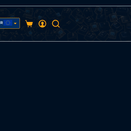
UR
Shopping
cart
USD