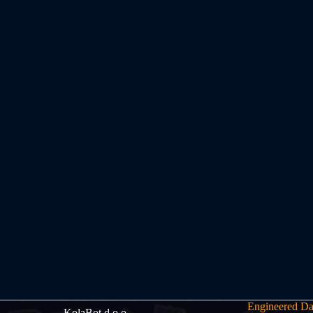
Engineered Da
KolaBot d.o.o.