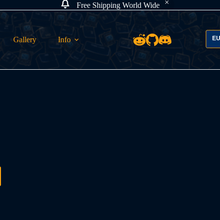
Free Shipping World Wide
E
Gallery
Info