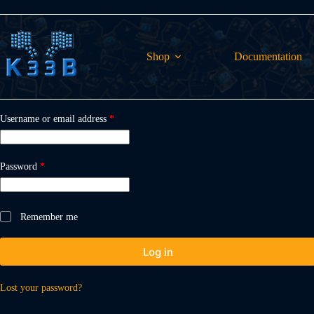
Skip
to
content
Shop
Documentation
Required
Username or email address
*
Required
Password
*
Remember me
Log in
Lost your password?