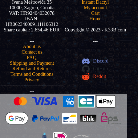
Ivana Meštrovića 35
Instant Dactyl
10000, Zagreb, Croatia
My account
VAT: HR92404032078
Cart
IBAN:
Home
HR0623400091111106312
Share capital: 2.654,46 EUR
Copyright © 2023 - K33B.com
-----------------------------------------
-----------------------------------------
---
---
About us
Contact us
FAQ
Discord
Shipping and Payment
Refund and Returns
GitHub
Terms and Conditions
Reddit
Privacy
-----------------------------------------
---