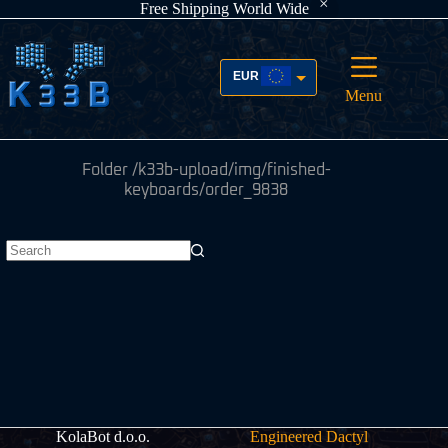
Free Shipping World Wide
Skip
to
content
EUR
Menu
USD
Folder
/k33b-upload/img/finished-
keyboards/order_9838
No
results
KolaBot d.o.o.
Engineered Dactyl