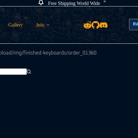
Free Shipping World Wide
E
Gallery
Info
pload/img/finished-keyboards/order_01360