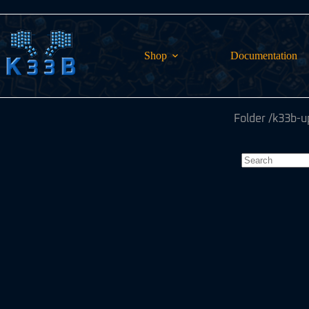
Skip
to
content
Shop
Documentation
Folder
/k33b-u
No
results