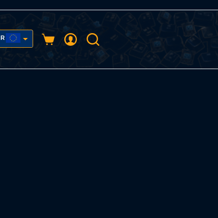
UR
Shopping
cart
USD