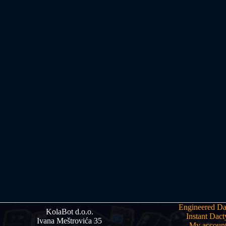
Engineered Da
KolaBot d.o.o.
Instant Dact
Ivana Meštrovića 35
My accoun