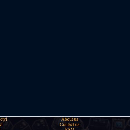
ctyl
About us
yl
Contact us
t
FAQ